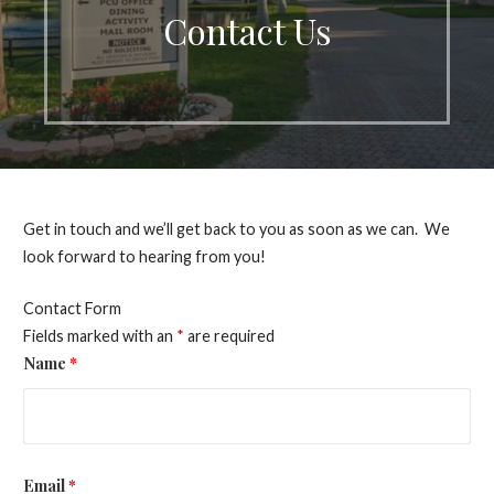
Contact Us
Get in touch and we’ll get back to you as soon as we can. We
look forward to hearing from you!
Contact Form
Fields marked with an
*
are required
Name
*
Email
*