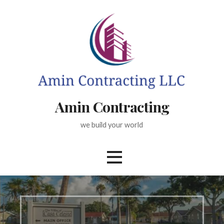
Skip
to
content
Amin Contracting
we build your world