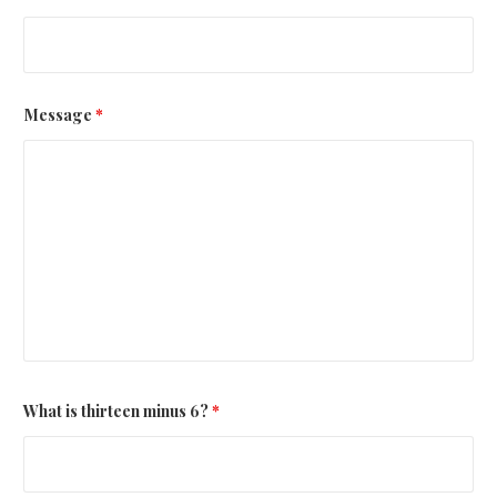
Message
*
What is thirteen minus 6?
*